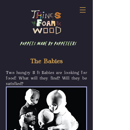
puppets made by puppeteers
The Babies
Two hungry 8 ft Babies are looking for
food! What will they find? Will they be
satisfied?