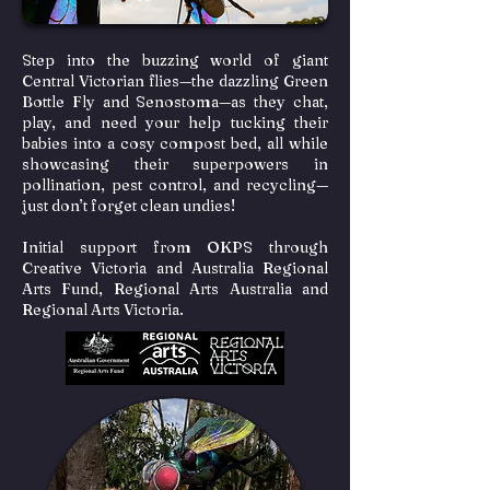
Step into the buzzing world of giant
Central Victorian flies—the dazzling Green
Bottle Fly and Senostoma—as they chat,
play, and need your help tucking their
babies into a cosy compost bed, all while
showcasing their superpowers in
pollination, pest control, and recycling—
just don’t forget clean undies!
Initial support from OKPS through
Creative Victoria and Australia Regional
Arts Fund, Regional Arts Australia and
Regional Arts Victoria.