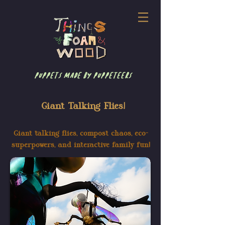
puppets made by puppeteers
Giant Talking Flies!
Giant talking flies, compost chaos, eco-
superpowers, and interactive family fun!