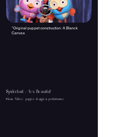
*Original p
uppet construction: A Blanck
Canvas
Spiderbait - 'It's Beauiful'
Music Video - puppet design & performance