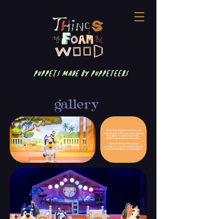
puppets made by puppeteers
gallery
Bluey’s Big Play brings the beloved
Heeler family to life in an action-packed
stage adventure filled with music,
laughter, and signature Bluey fun.
Watch as Bluey and Bingo turn
everyday moments into playful chaos in
this heartwarming show for all ages!